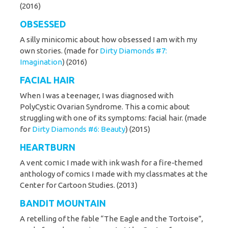
(2016)
OBSESSED
A silly minicomic about how obsessed I am with my
own stories. (made for
Dirty Diamonds #7:
Imagination
) (2016)
FACIAL HAIR
When I was a teenager, I was diagnosed with
PolyCystic Ovarian Syndrome. This a comic about
struggling with one of its symptoms: facial hair. (made
for
Dirty Diamonds #6: Beauty
) (2015)
HEARTBURN
A vent comic I made with ink wash for a fire-themed
anthology of comics I made with my classmates at the
Center for Cartoon Studies. (2013)
BANDIT MOUNTAIN
A retelling of the fable “The Eagle and the Tortoise”,