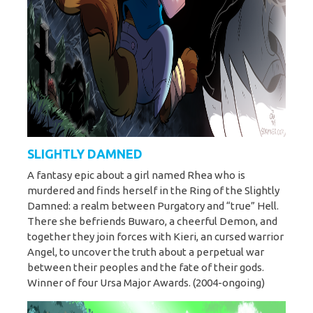
SLIGHTLY DAMNED
A fantasy epic about a girl named Rhea who is
murdered and finds herself in the Ring of the Slightly
Damned: a realm between Purgatory and “true” Hell.
There she befriends Buwaro, a cheerful Demon, and
together they join forces with Kieri, an cursed warrior
Angel, to uncover the truth about a perpetual war
between their peoples and the fate of their gods.
Winner of four Ursa Major Awards. (2004-ongoing)