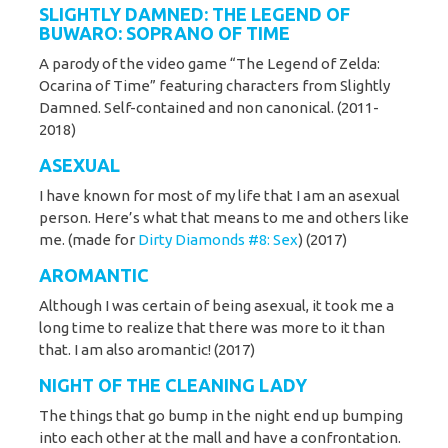
SLIGHTLY DAMNED
: THE LEGEND OF
BUWARO: SOPRANO OF TIME
A parody of the video game “The Legend of Zelda:
Ocarina of Time” featuring characters from Slightly
Damned. Self-contained and non canonical. (2011-
2018)
ASEXUAL
I have known for most of my life that I am an asexual
person. Here’s what that means to me and others like
me. (made for
Dirty Diamonds #8: Sex
) (2017)
AROMANTIC
Although I was certain of being asexual, it took me a
long time to realize that there was more to it than
that. I am also aromantic! (2017)
NIGHT OF THE CLEANING LADY
The things that go bump in the night end up bumping
into each other at the mall and have a confrontation.