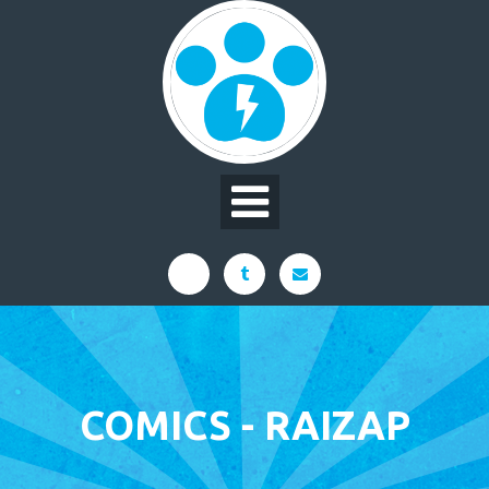
Skip
to
content
COMICS - RAIZAP