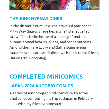
THE JUNK HYENAS DINER
In the distant future, in a less-traveled part of the
Milky Way Galaxy, there lies a small planet called
Growl. This is the home of a society of mutant
human-animal hybrids, aliens, and other outcasts.
Among them are Lucky and Guff, sibling hyena
mutants who run a small diner with their robot friend,
Bailey. (2013-ongoing)
COMPLETED MINICOMICS
JAPAN 2024 AUTOBIO COMICS
A series of autobiographical comics (with some
photos) documenting my trip to Japan in February,
2024 with my friend Animosulo.