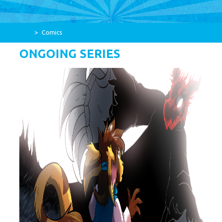
RAIZAP
>
Comics
ONGOING SERIES